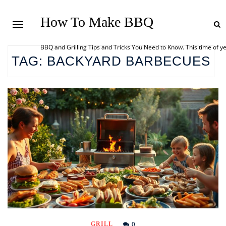
How To Make BBQ
BBQ and Grilling Tips and Tricks You Need to Know. This time of y
TAG:
BACKYARD BARBECUES
0
GRILL