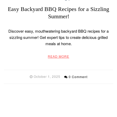
Easy Backyard BBQ Recipes for a Sizzling
Summer!
Discover easy, mouthwatering backyard BBQ recipes for a
sizzling summer! Get expert tips to create delicious grilled
meals at home.
READ MORE
October 1, 2025
0 Comment