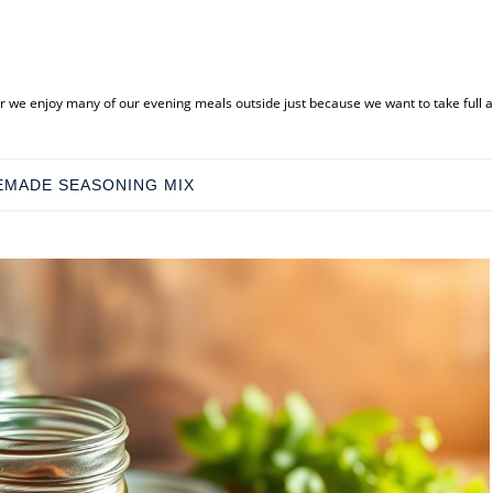
ar we enjoy many of our evening meals outside just because we want to take full
MADE SEASONING MIX