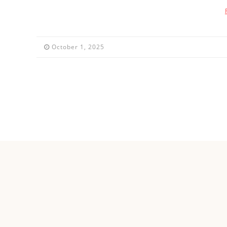
October 1, 2025