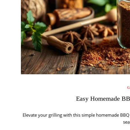
G
Easy Homemade BBQ
Elevate your grilling with this simple homemade BBQ r
sea