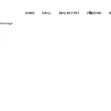
HOME
GRILL
BBQ-RECIPES
COOKING
B
 advantage