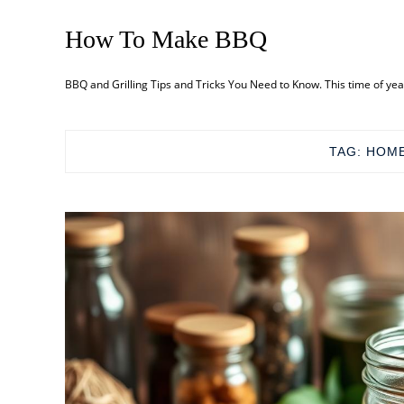
How To Make BBQ
BBQ and Grilling Tips and Tricks You Need to Know. This time of ye
TAG:
HOME