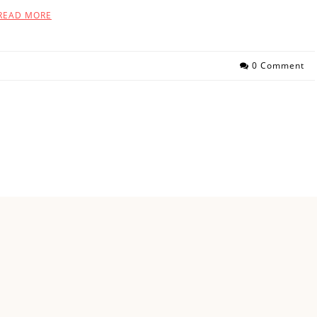
READ MORE
0 Comment