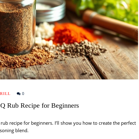
0
RILL
 Rub Recipe for Beginners
ub recipe for beginners. I’ll show you how to create the perfect
soning blend.