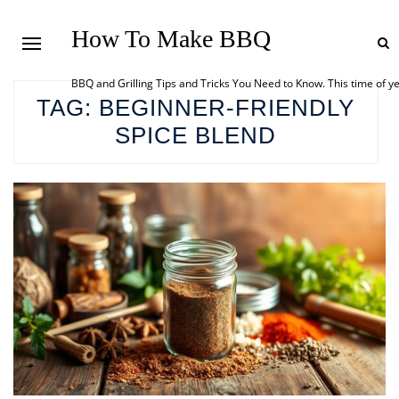
How To Make BBQ
BBQ and Grilling Tips and Tricks You Need to Know. This time of y
TAG:
BEGINNER-FRIENDLY
SPICE BLEND