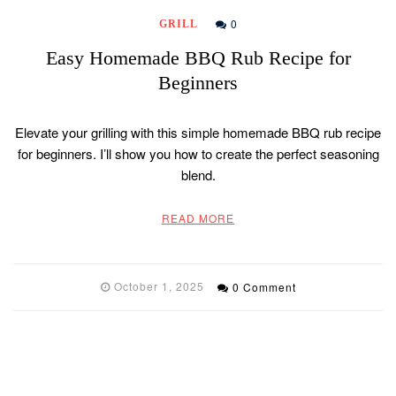
0
GRILL
Easy Homemade BBQ Rub Recipe for
Beginners
Elevate your grilling with this simple homemade BBQ rub recipe
for beginners. I’ll show you how to create the perfect seasoning
blend.
READ MORE
October 1, 2025
0 Comment